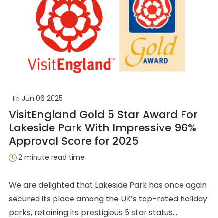
Fri Jun 06 2025
VisitEngland Gold 5 Star Award For
Lakeside Park With Impressive 96%
Approval Score for 2025
2 minute read time
We are delighted that Lakeside Park has once again
secured its place among the UK’s top-rated holiday
parks, retaining its prestigious 5 star status…