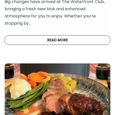
Big changes have arrived at The Waterfront Club,
bringing a fresh new look and enhanced
atmosphere for you to enjoy. Whether you’re
stopping by…
READ MORE