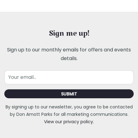
Sign me up!
Sign up to our monthly emails for offers and events
details.
Email
SUBMIT
By signing up to our newsletter, you agree to be contacted
by Don Amott Parks for all marketing communications.
View our privacy policy.