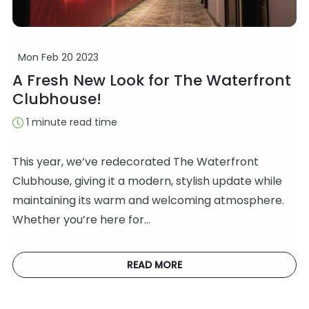
Mon Feb 20 2023
A Fresh New Look for The Waterfront
Clubhouse!
1 minute read time
This year, we’ve redecorated The Waterfront
Clubhouse, giving it a modern, stylish update while
maintaining its warm and welcoming atmosphere.
Whether you’re here for…
READ MORE