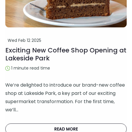
Wed Feb 12 2025
Exciting New Coffee Shop Opening at
Lakeside Park
1 minute read time
We’re delighted to introduce our brand-new coffee
shop at Lakeside Park, a key part of our exciting
supermarket transformation. For the first time,
we’ll…
READ MORE