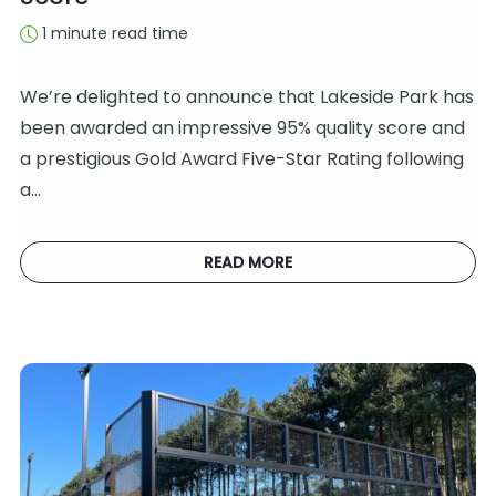
1 minute read time
We’re delighted to announce that Lakeside Park has
been awarded an impressive 95% quality score and
a prestigious Gold Award Five-Star Rating following
a…
READ MORE