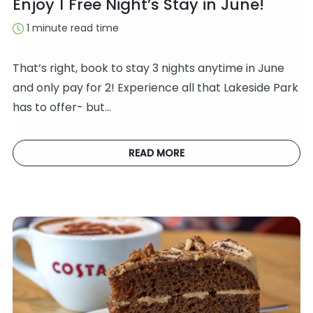
Enjoy 1 Free Night’s Stay in June!
1 minute read time
That’s right, book to stay 3 nights anytime in June
and only pay for 2! Experience all that Lakeside Park
has to offer- but…
READ MORE