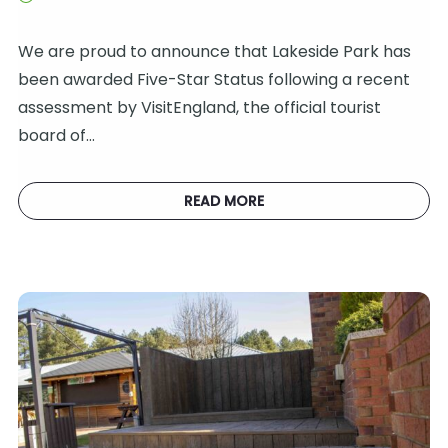
We are proud to announce that Lakeside Park has
been awarded Five-Star Status following a recent
assessment by VisitEngland, the official tourist
board of…
READ MORE