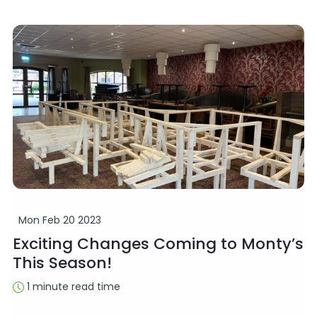
Mon Feb 20 2023
Exciting Changes Coming to Monty’s
This Season!
1 minute read time