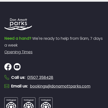
Need a hand?
We're ready to help from 9am, 7 days
a week
Opening Times
Call us
:
01507 358428
Email us
:
bookings@donamottparks.com