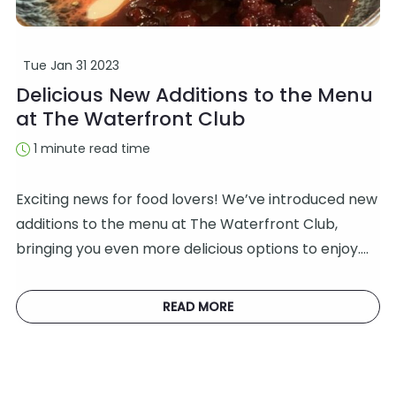
Tue Jan 31 2023
Delicious New Additions to the Menu
at The Waterfront Club
1 minute read time
Exciting news for food lovers! We’ve introduced new
additions to the menu at The Waterfront Club,
bringing you even more delicious options to enjoy.…
READ MORE