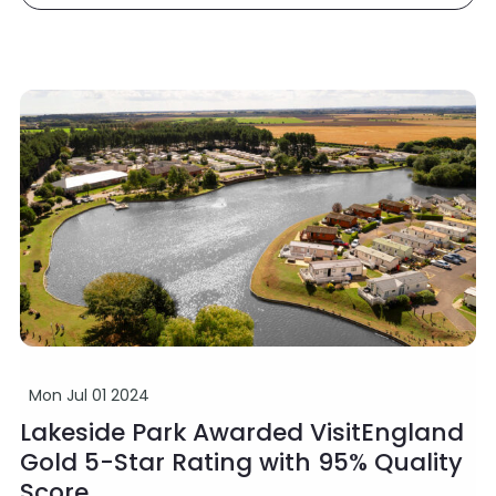
Mon Jul 01 2024
Lakeside Park Awarded VisitEngland
Gold 5-Star Rating with 95% Quality
Score