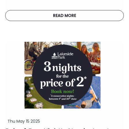
READ MORE
Thu May 15 2025