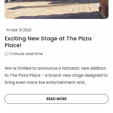
Fri Mar 31 2023
Exciting New Stage at The Pizza
Place!
1 minute read time
We’re thrilled to announce a fantastic new addition
to The Pizza Place – a brand-new stage designed to
bring even more live entertainment and…
READ MORE