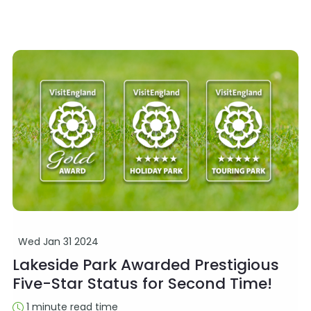
Wed Jan 31 2024
Lakeside Park Awarded Prestigious
Five-Star Status for Second Time!
1 minute read time