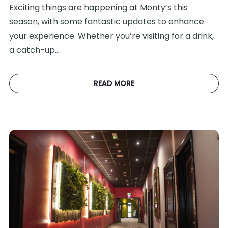
Exciting things are happening at Monty’s this
season, with some fantastic updates to enhance
your experience. Whether you’re visiting for a drink,
a catch-up…
READ MORE