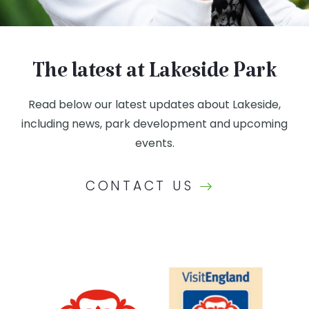
The latest at Lakeside Park
Read below our latest updates about Lakeside,
including news, park development and upcoming
events.
CONTACT US