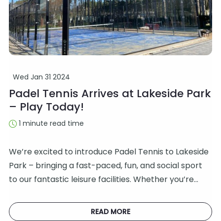
Wed Jan 31 2024
Padel Tennis Arrives at Lakeside Park
– Play Today!
1 minute read time
We’re excited to introduce Padel Tennis to Lakeside
Park – bringing a fast-paced, fun, and social sport
to our fantastic leisure facilities. Whether you’re…
READ MORE