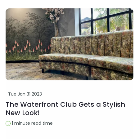
Tue Jan 31 2023
The Waterfront Club Gets a Stylish
New Look!
1 minute read time