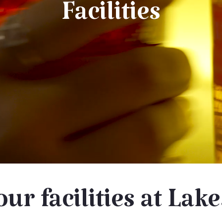
Facilities
our facilities at Lak