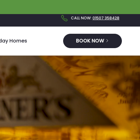
CALL NOW
:
01507 358428
iday Homes
BOOK NOW