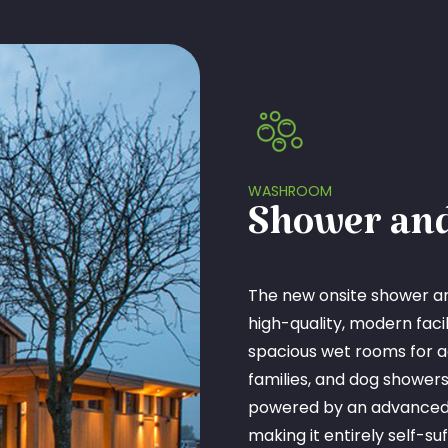
WASHROOM
Shower and
The new onsite shower a
high-quality, modern facilit
spacious wet rooms for 
families, and dog showe
powered by an advanced 
making it entirely self-su