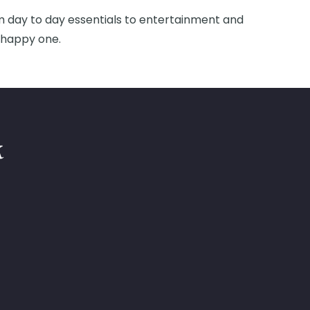
om day to day essentials to entertainment and
d happy one.
k