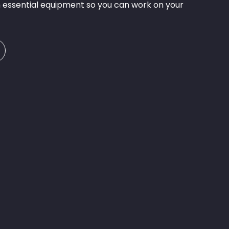
 essential equipment so you can work on your