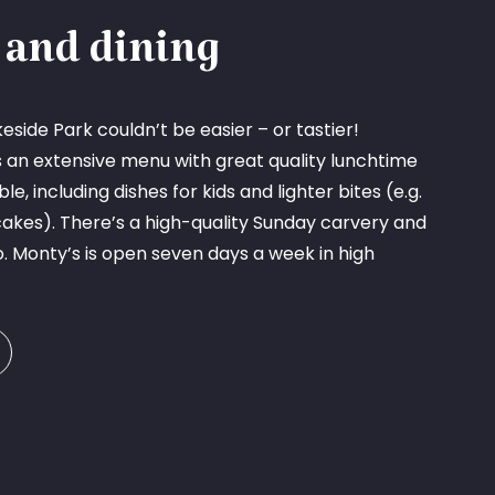
 and dining
eside Park couldn’t be easier – or tastier!
s an extensive menu with great quality lunchtime
e, including dishes for kids and lighter bites (e.g.
cakes). There’s a high-quality Sunday carvery and
o. Monty’s is open seven days a week in high