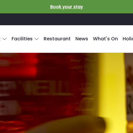
Book your stay
k
Facilities
Restaurant
News
What's On
Hol