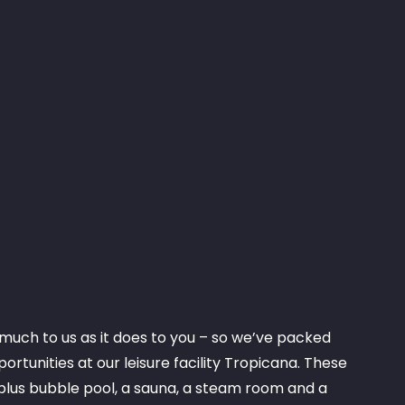
much to us as it does to you – so we’ve packed
ortunities at our leisure facility Tropicana. These
plus bubble pool, a sauna, a steam room and a