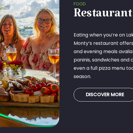
FOOD
Restaurant
Eating when you’re on Lak
Monty’s restaurant offer
and evening meals availabl
paninis, sandwiches and 
even a full pizza menu to
season.
DISCOVER MORE