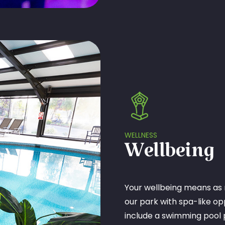
WELLNESS
Wellbeing
Your wellbeing means as 
our park with spa-like opp
include a swimming pool 