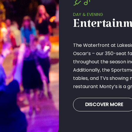
DAY & EVENING
Entertainm
The Waterfront at Lakesid
Oscar’s – our 350-seat fa
throughout the season in
Additionally, the Sportsm
tables, and TVs showing 
restaurant Monty’s is a gr
DISCOVER MORE