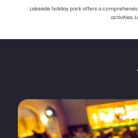
Lakeside holiday park offers a comprehensive
activities,