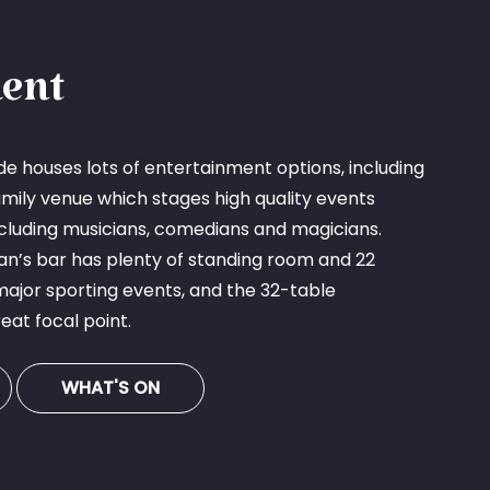
ent
e houses lots of entertainment options, including
mily venue which stages high quality events
cluding musicians, comedians and magicians.
an’s bar has plenty of standing room and 22
major sporting events, and the 32-table
eat focal point.
WHAT'S ON