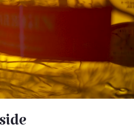
eside