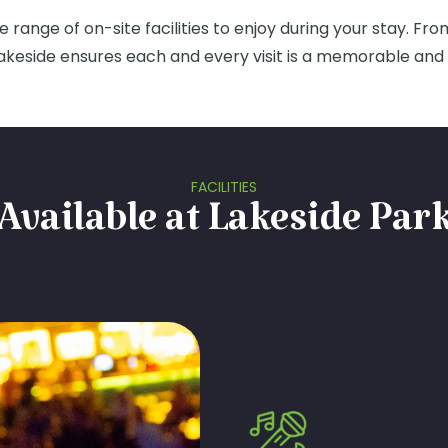
 range of on-site facilities to enjoy during your stay. Fr
 Lakeside ensures each and every visit is a memorable an
FACILITIES
Available at Lakeside Par