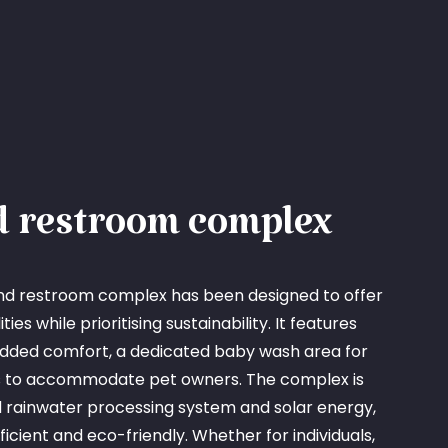
 restroom complex
nd restroom complex has been designed to offer
ies while prioritising sustainability. It features
added comfort, a dedicated baby wash area for
rs to accommodate pet owners. The complex is
rainwater processing system and solar energy,
fficient and eco-friendly. Whether for individuals,