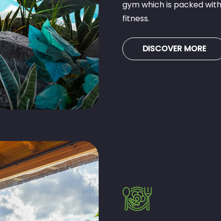
gym which is packed with
fitness.
DISCOVER MORE