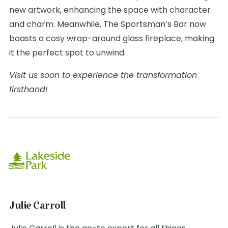
new artwork, enhancing the space with character
and charm. Meanwhile, The Sportsman’s Bar now
boasts a cosy wrap-around glass fireplace, making
it the perfect spot to unwind.
Visit us soon to experience the transformation
firsthand!
Julie Carroll