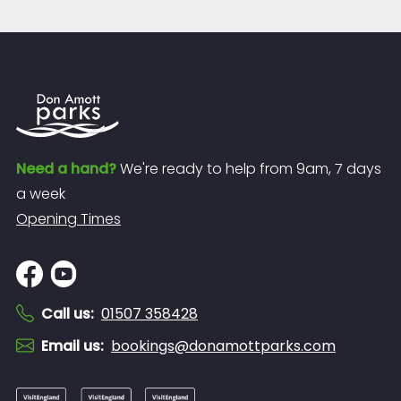
Need a hand?
We're ready to help from 9am, 7 days
a week
Opening Times
Call us
:
01507 358428
Email us
:
bookings@donamottparks.com