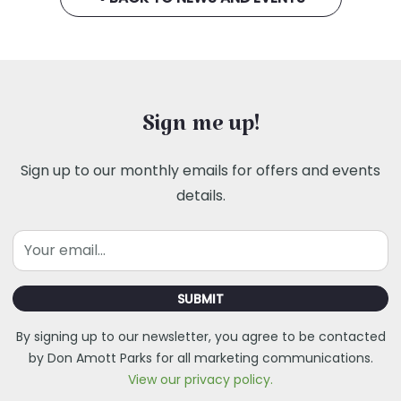
Sign me up!
Sign up to our monthly emails for offers and events
details.
Email
SUBMIT
By signing up to our newsletter, you agree to be contacted
by Don Amott Parks for all marketing communications.
View our privacy policy.