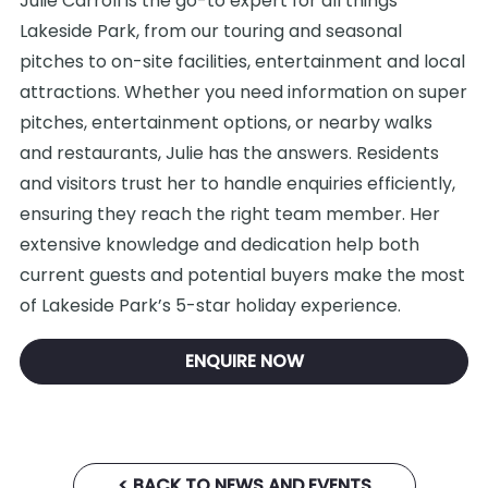
Julie Carroll is the go-to expert for all things
Lakeside Park, from our touring and seasonal
pitches to on-site facilities, entertainment and local
attractions. Whether you need information on super
pitches, entertainment options, or nearby walks
and restaurants, Julie has the answers. Residents
and visitors trust her to handle enquiries efficiently,
ensuring they reach the right team member. Her
extensive knowledge and dedication help both
current guests and potential buyers make the most
of Lakeside Park’s 5-star holiday experience.
ENQUIRE NOW
< BACK TO NEWS AND EVENTS