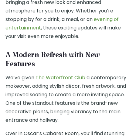
bringing a fresh new look and enhanced
atmosphere for you to enjoy. Whether you’re
stopping by for a drink, a meal, or an
evening of
entertainment
, these exciting updates will make
your visit even more enjoyable.
A Modern Refresh with New
Features
We’ve given
The Waterfront Club
a contemporary
makeover, adding stylish décor, fresh artwork, and
improved seating to create a more inviting space.
One of the standout features is the brand-new
decorative plants, bringing vibrancy to the main
entrance and hallway.
Over in Oscar’s Cabaret Room, you’ll find stunning