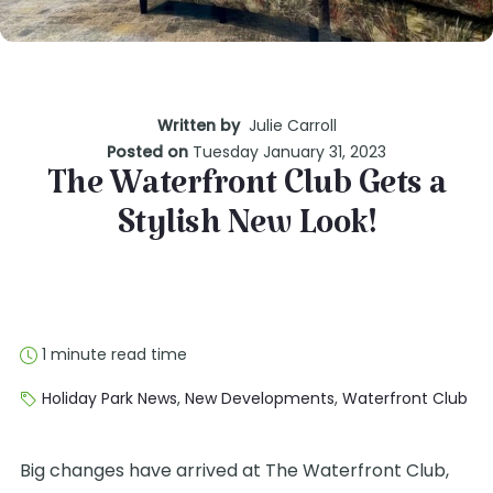
Written by
Julie Carroll
Posted on
Tuesday January 31, 2023
The Waterfront Club Gets a
Stylish New Look!
1 minute read time
Holiday Park News
,
New Developments
,
Waterfront Club
Big changes have arrived at The Waterfront Club,