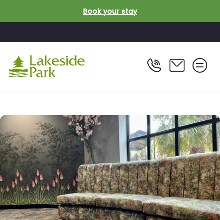
Skip to main content
Book your stay