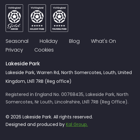
Seasonal
Holiday
Blog
What's On
Privacy
Cookies
Lakeside Park
Lakeside Park, Warren Rd, North Somercotes, Louth, United
Kingdom, LN11 7RB (Reg office)
Registered in England No. 00768435, Lakeside Park, North
Somercotes, Nr Louth, Lincolnshire, LN11 7RB (Reg Office).
© 2026 Lakeside Park. All rights reserved.
Designed and produced by
Kal Group.