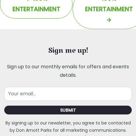
ENTERTAINMENT
ENTERTAINMENT
→
Sign me up!
Sign up to our monthly emails for offers and events
details.
Email
SUBMIT
By signing up to our newsletter, you agree to be contacted
by Don Amott Parks for all marketing communications.