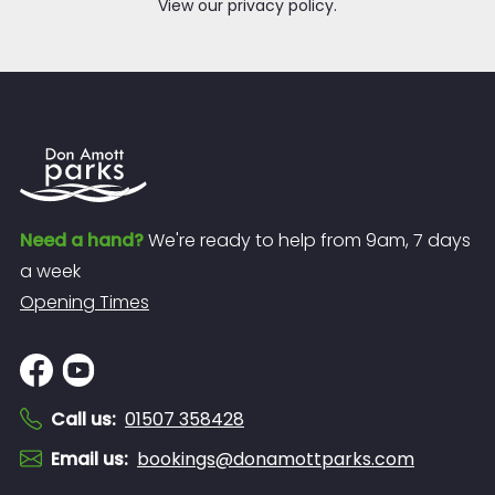
View our privacy policy.
Need a hand?
We're ready to help from 9am, 7 days
a week
Opening Times
Call us
:
01507 358428
Email us
:
bookings@donamottparks.com