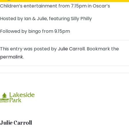
Children’s entertainment from 7.15pm in Oscar’s
Hosted by Ian & Julie, featuring Silly Philly
Followed by bingo from 9.15pm
This entry was posted by
Julie Carroll
. Bookmark the
permalink
.
Julie Carroll