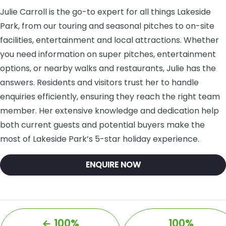
Julie Carroll is the go-to expert for all things Lakeside
Park, from our touring and seasonal pitches to on-site
facilities, entertainment and local attractions. Whether
you need information on super pitches, entertainment
options, or nearby walks and restaurants, Julie has the
answers. Residents and visitors trust her to handle
enquiries efficiently, ensuring they reach the right team
member. Her extensive knowledge and dedication help
both current guests and potential buyers make the
most of Lakeside Park’s 5-star holiday experience.
ENQUIRE NOW
←
100%
100%