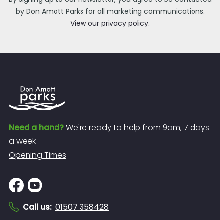
by Don Amott Parks for all marketing communications.
View our privacy policy.
Need a hand?
We're ready to help from 9am, 7 days
a week
Opening Times
Call us
:
01507 358428