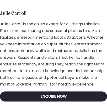
Julie Carroll
Julie Carroll is the go-to expert for all things Lakeside
Park, from our touring and seasonal pitches to on-site
facilities, entertainment and local attractions. Whether
you need information on super pitches, entertainment
options, or nearby walks and restaurants, Julie has the
answers. Residents and visitors trust her to handle
enquiries efficiently, ensuring they reach the right team
member. Her extensive knowledge and dedication help
both current guests and potential buyers make the
most of Lakeside Park’s 5-star holiday experience.
ENQUIRE NOW