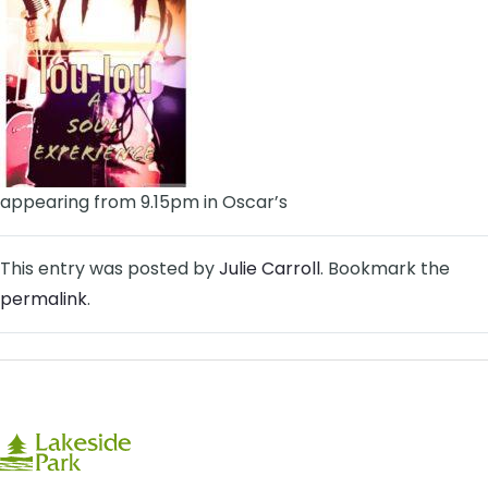
appearing from 9.15pm in Oscar’s
This entry was posted by
Julie Carroll
. Bookmark the
permalink
.