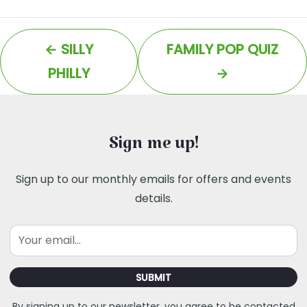
←
SILLY
FAMILY POP QUIZ
PHILLY
→
Sign me up!
Sign up to our monthly emails for offers and events
details.
Email
SUBMIT
By signing up to our newsletter, you agree to be contacted