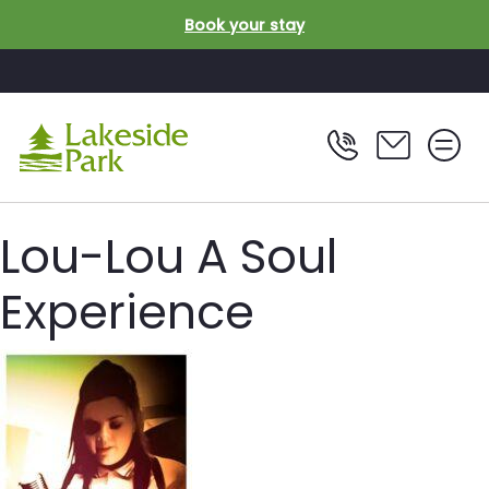
Skip to main content
Book your stay
Lou-Lou A Soul
Experience