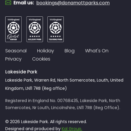
Email us
:
bookings@donamottparks.com
Seasonal
Holiday
Blog
What's On
Privacy
Cookies
Lakeside Park
Lakeside Park, Warren Rd, North Somercotes, Louth, United
Kingdom, LN11 7RB (Reg office)
Registered in England No. 00768435, Lakeside Park, North
Somercotes, Nr Louth, Lincolnshire, LN11 7RB (Reg Office).
© 2026 Lakeside Park. All rights reserved.
Designed and produced by
Kal Group.