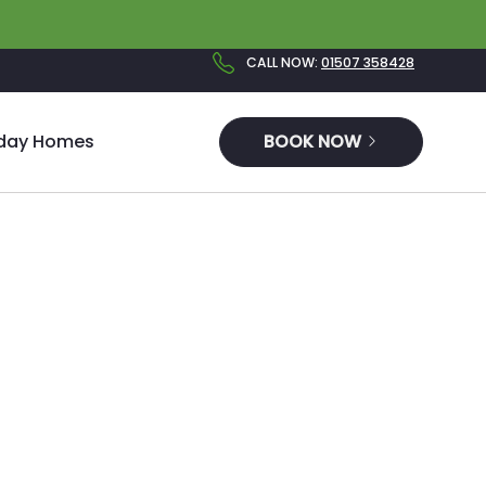
CALL NOW
:
01507 358428
iday Homes
BOOK NOW