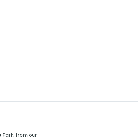
de Park, from our