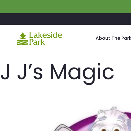
Skip to main content
About The Par
J J’s Magic