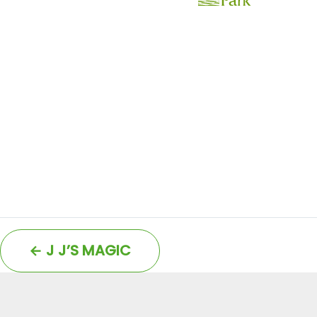
←
J J’S MAGIC