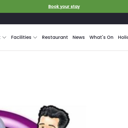
Book your stay
k
Facilities
Restaurant
News
What's On
Hol