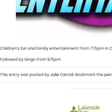
Children’s fun and family entertainment from 7.15pm in 
Followed by bingo from 9.15pm
This entry was posted by
Julie Carroll
. Bookmark the
per