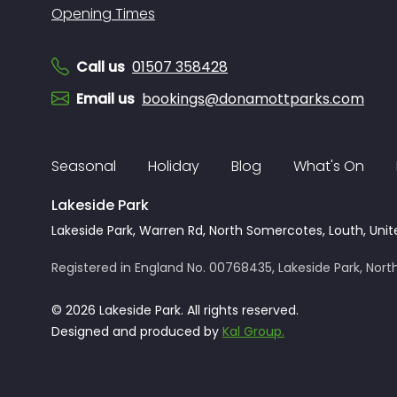
Opening Times
Call us
01507 358428
Email us
bookings@donamottparks.com
Seasonal
Holiday
Blog
What's On
Lakeside Park
Lakeside Park, Warren Rd, North Somercotes, Louth, Unit
Registered in England No. 00768435, Lakeside Park, North
© 2026 Lakeside Park. All rights reserved.
Designed and produced by
Kal Group.