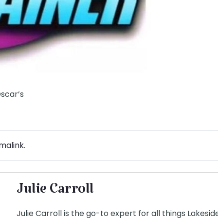
Oscar’s
malink
.
Julie Carroll
Julie Carroll is the go-to expert for all things Lakesi