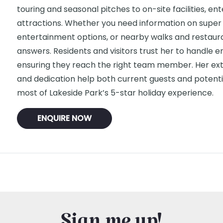
touring and seasonal pitches to on-site facilities, e
attractions. Whether you need information on super 
entertainment options, or nearby walks and restauran
answers. Residents and visitors trust her to handle enq
ensuring they reach the right team member. Her ex
and dedication help both current guests and potent
most of Lakeside Park’s 5-star holiday experience.
ENQUIRE NOW