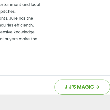
ntertainment and local
pitches,
ts, Julie has the
uiries efficiently,
tensive knowledge
ial buyers make the
J J’S MAGIC
→