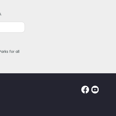
.
rks for all