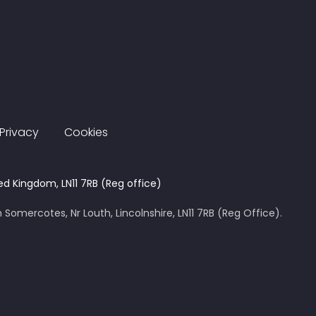
Privacy
Cookies
ed Kingdom, LN11 7RB (Reg office)
 Somercotes, Nr Louth, Lincolnshire, LN11 7RB (Reg Office).