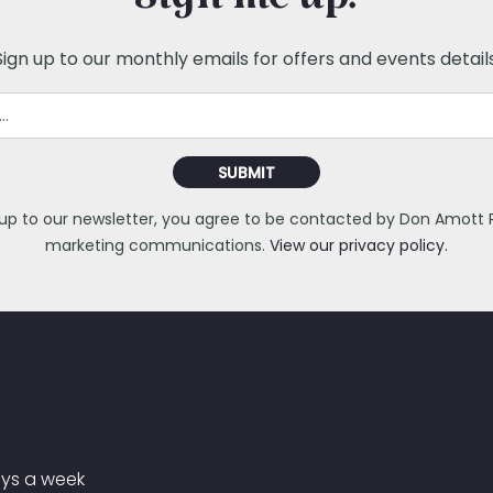
Sign me up!
Sign up to our monthly emails for offers and events details
SUBMIT
 up to our newsletter, you agree to be contacted by Don Amott Pa
marketing communications.
View our privacy policy.
ays a week