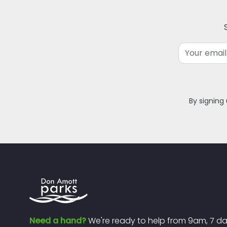
Email
By signing
Need a hand?
We're ready to help from 9am, 7 d