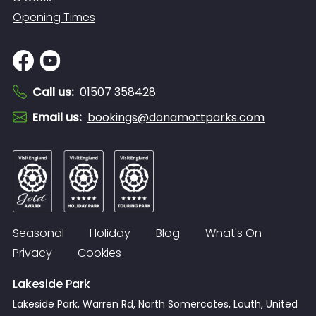
Opening Times
Call us
:
01507 358428
Email us
:
bookings@donamottparks.com
Seasonal
Holiday
Blog
What's On
Privacy
Cookies
Lakeside Park
Lakeside Park, Warren Rd, North Somercotes, Louth, United