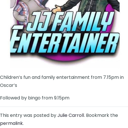
Children’s fun and family entertainment from 7.15pm in
Oscar’s
Followed by bingo from 9.15pm
This entry was posted by
Julie Carroll
. Bookmark the
permalink
.