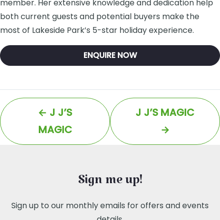
member. Her extensive knowledge and dedication help
both current guests and potential buyers make the
most of Lakeside Park’s 5-star holiday experience.
ENQUIRE NOW
←
J J’S
J J’S MAGIC
MAGIC
→
Sign me up!
Sign up to our monthly emails for offers and events
details.