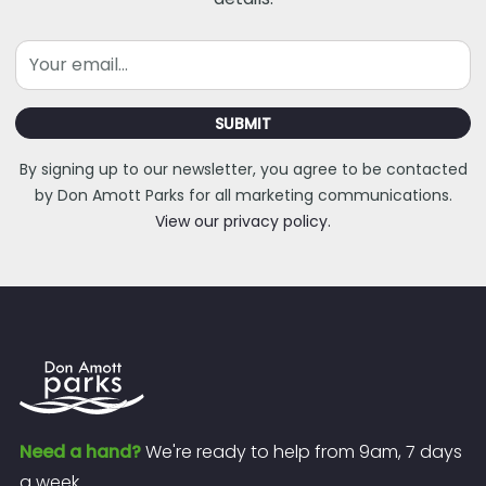
Email
SUBMIT
By signing up to our newsletter, you agree to be contacted
by Don Amott Parks for all marketing communications.
View our privacy policy.
Need a hand?
We're ready to help from 9am, 7 days
a week