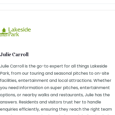
Julie Carroll
Julie Carroll is the go-to expert for all things Lakeside
Park, from our touring and seasonal pitches to on-site
facilities, entertainment and local attractions. Whether
you need information on super pitches, entertainment
options, or nearby walks and restaurants, Julie has the
answers. Residents and visitors trust her to handle
enquiries efficiently, ensuring they reach the right team