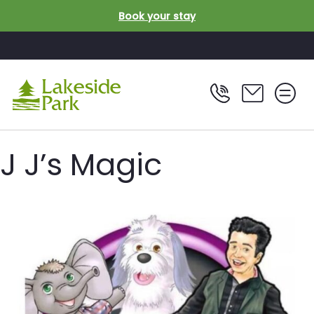
Skip to main content
Book your stay
J J’s Magic