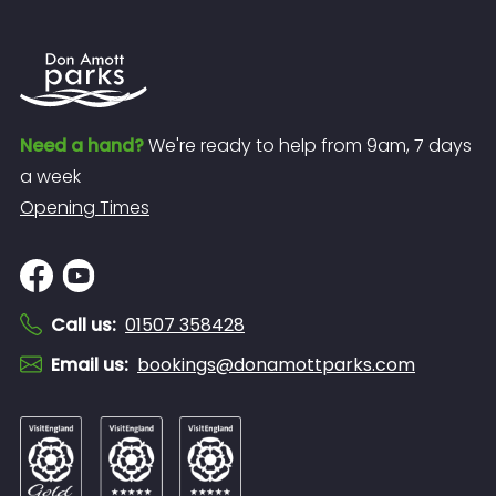
Need a hand?
We're ready to help from 9am, 7 days
a week
Opening Times
Call us
:
01507 358428
Email us
:
bookings@donamottparks.com