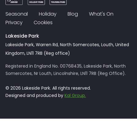
Seasonal
Holiday
Blog
What's On
Privacy
Cookies
Lakeside Park
Lakeside Park, Warren Rd, North Somercotes, Louth, United
Kingdom, LN11 7RB (Reg office)
Registered in England No. 00768435, Lakeside Park, North
Somercotes, Nr Louth, Lincolnshire, LN11 7RB (Reg Office).
© 2026 Lakeside Park. All rights reserved.
Designed and produced by
Kal Group.