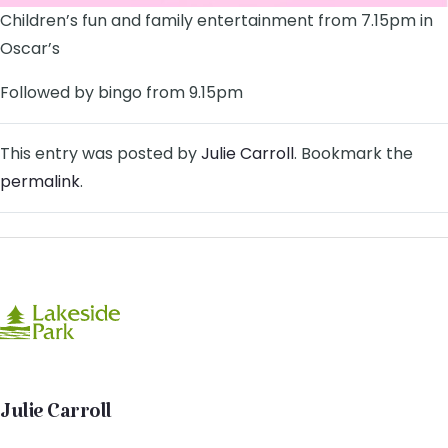
Children’s fun and family entertainment from 7.15pm in
Oscar’s
Followed by bingo from 9.15pm
This entry was posted by
Julie Carroll
. Bookmark the
permalink
.
Julie Carroll