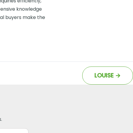
uiries efficiently,
tensive knowledge
ial buyers make the
LOUISE
→
.