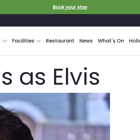
Book your stay
k
Facilities
Restaurant
News
What's On
Hol
 as Elvis