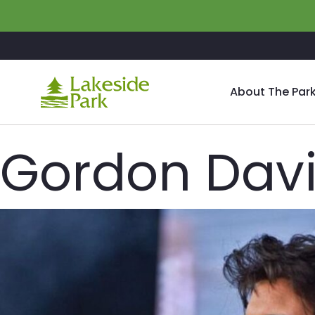
Skip to main content
About The Par
Gordon Davis