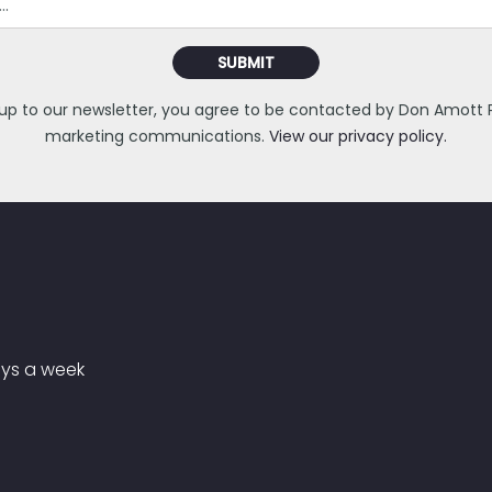
SUBMIT
 up to our newsletter, you agree to be contacted by Don Amott Pa
marketing communications.
View our privacy policy.
ays a week