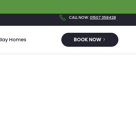
CALL NOW
:
01507 358428
iday Homes
BOOK NOW