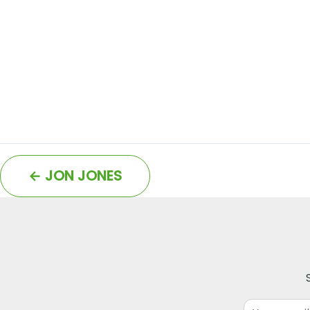
←
JON JONES
Email