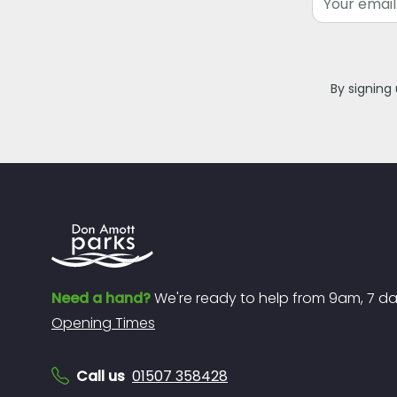
By signing
Need a hand?
We're ready to help from 9am, 7 d
Opening Times
Call us
01507 358428