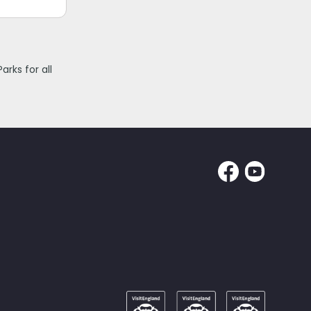
rks for all