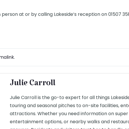
n person at or by calling Lakeside’s reception on 01507 3
malink
.
Julie Carroll
Julie Carroll is the go-to expert for all things Lakesi
touring and seasonal pitches to on-site facilities, e
attractions. Whether you need information on super 
entertainment options, or nearby walks and restauran