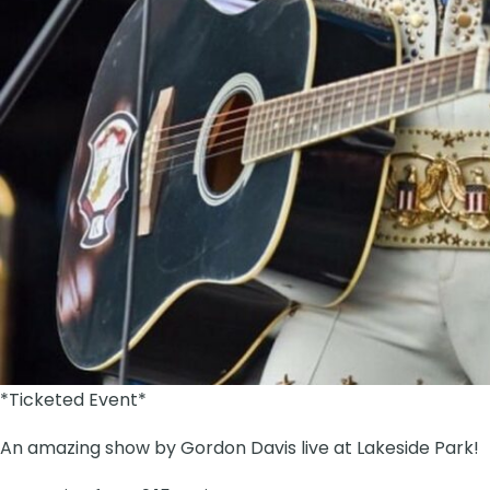
*Ticketed Event*
An amazing show by Gordon Davis live at Lakeside Park!