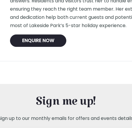
answers. Residents and visitors trust her to handle enq
ensuring they reach the right team member. Her ex
and dedication help both current guests and potent
most of Lakeside Park’s 5-star holiday experience.
ENQUIRE NOW
Sign me up!
Sign up to our monthly emails for offers and events details