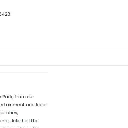
58428
de Park, from our
ntertainment and local
pitches,
ts, Julie has the