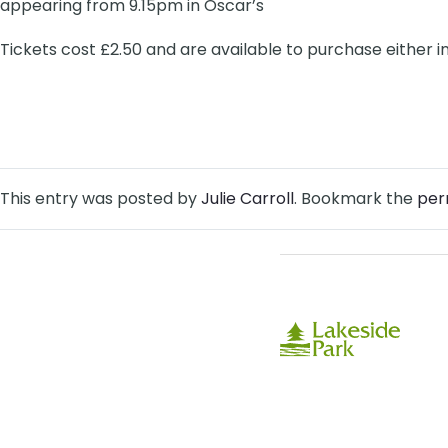
appearing from 9.15pm in Oscar’s
Tickets cost £2.50 and are available to purchase either i
This entry was posted by
Julie Carroll
. Bookmark the
per