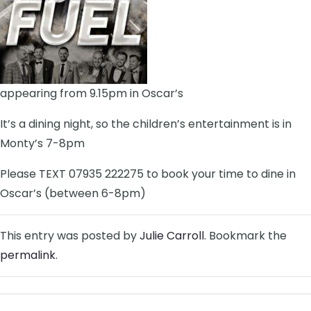
appearing from 9.15pm in Oscar’s
It’s a dining night, so the children’s entertainment is in
Monty’s 7-8pm
Please TEXT 07935 222275 to book your time to dine in
Oscar’s (between 6-8pm)
This entry was posted by
Julie Carroll
. Bookmark the
permalink
.