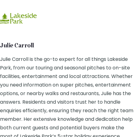
Julie Carroll
Julie Carroll is the go-to expert for all things Lakeside
Park, from our touring and seasonal pitches to on-site
facilities, entertainment and local attractions. Whether
you need information on super pitches, entertainment
options, or nearby walks and restaurants, Julie has the
answers. Residents and visitors trust her to handle
enquiries efficiently, ensuring they reach the right team
member. Her extensive knowledge and dedication help
both current guests and potential buyers make the
most of Lakeside Park’s 5-star holiday experience.