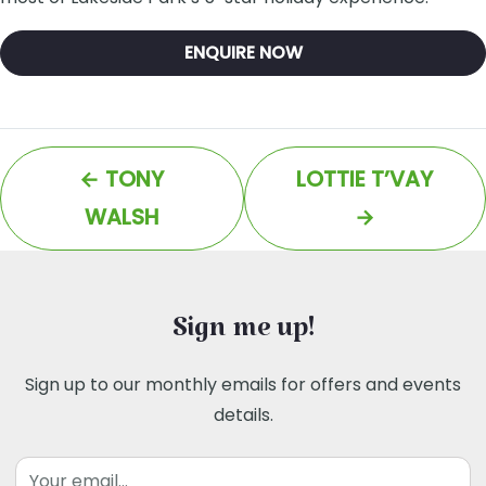
ENQUIRE NOW
←
TONY
LOTTIE T’VAY
WALSH
→
Sign me up!
Sign up to our monthly emails for offers and events
details.
Email