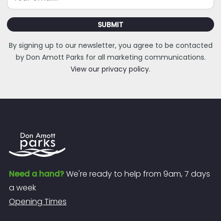
SUBMIT
By signing up to our newsletter, you agree to be contacted
by Don Amott Parks for all marketing communications.
View our privacy policy.
Need a hand?
We're ready to help from 9am, 7 days
a week
Opening Times