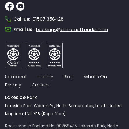
Call us
:
01507 358428
Email us
:
bookings@donamottparks.com
Seasonal
Holiday
Blog
What's On
Privacy
Cookies
Lakeside Park
Lakeside Park, Warren Rd, North Somercotes, Louth, United
Kingdom, LN11 7RB (Reg office)
Registered in England No. 00768435, Lakeside Park, North