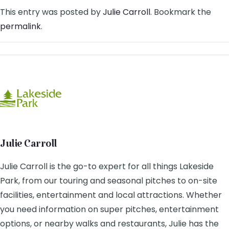
This entry was posted by
Julie Carroll
. Bookmark the
permalink
.
Julie Carroll
Julie Carroll is the go-to expert for all things Lakeside
Park, from our touring and seasonal pitches to on-site
facilities, entertainment and local attractions. Whether
you need information on super pitches, entertainment
options, or nearby walks and restaurants, Julie has the