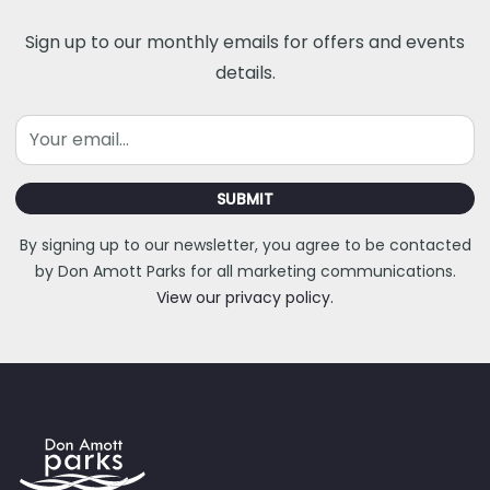
Sign up to our monthly emails for offers and events
details.
Email
SUBMIT
By signing up to our newsletter, you agree to be contacted
by Don Amott Parks for all marketing communications.
View our privacy policy.