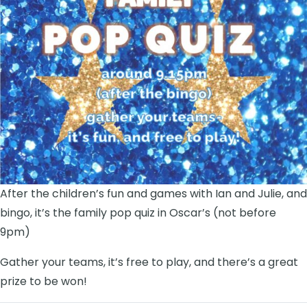
After the children’s fun and games with Ian and Julie, and
bingo, it’s the family pop quiz in Oscar’s (not before
9pm)
Gather your teams, it’s free to play, and there’s a great
prize to be won!