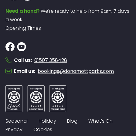
Need a hand?
We're ready to help from 9am, 7 days
a week
Opening Times
Call us
:
01507 358428
Email us
:
bookings@donamottparks.com
Seasonal
Holiday
Blog
What's On
Privacy
Cookies