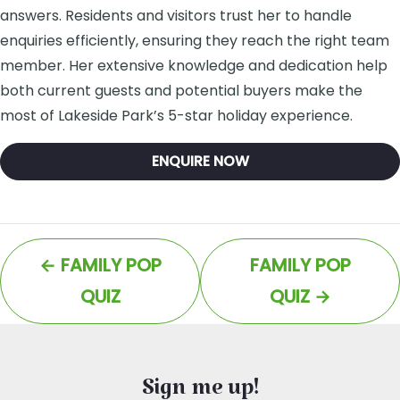
answers. Residents and visitors trust her to handle
enquiries efficiently, ensuring they reach the right team
member. Her extensive knowledge and dedication help
both current guests and potential buyers make the
most of Lakeside Park’s 5-star holiday experience.
ENQUIRE NOW
←
FAMILY POP
FAMILY POP
QUIZ
QUIZ
→
Sign me up!