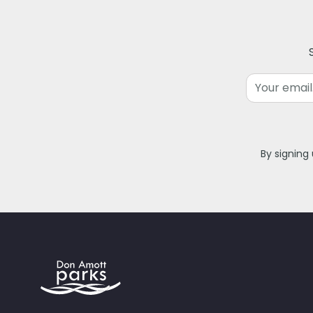
Email
By signing