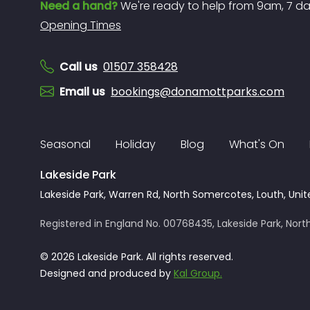
Need a hand?
We're ready to help from 9am, 7 d
Opening Times
Call us
01507 358428
Email us
bookings@donamottparks.com
Seasonal
Holiday
Blog
What's On
Lakeside Park
Lakeside Park, Warren Rd, North Somercotes, Louth, Unit
Registered in England No. 00768435, Lakeside Park, North
© 2026 Lakeside Park. All rights reserved.
Designed and produced by
Kal Group.