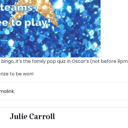
 bingo, it’s the family pop quiz in Oscar’s (not before 9pm
prize to be won!
malink
.
Julie Carroll