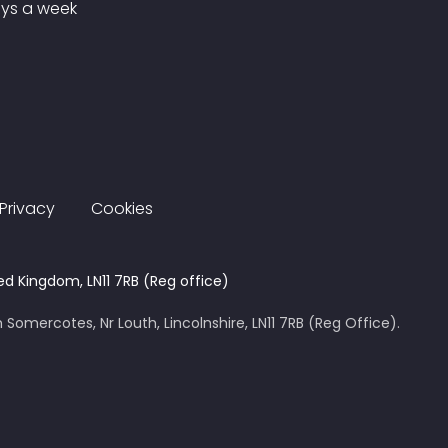
ays a week
Privacy
Cookies
ed Kingdom, LN11 7RB (Reg office)
 Somercotes, Nr Louth, Lincolnshire, LN11 7RB (Reg Office).