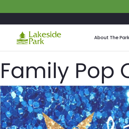
Skip to main content
About The Par
Family Pop 