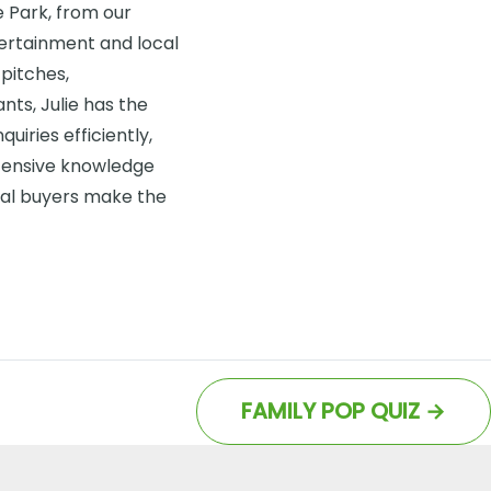
de Park, from our
ntertainment and local
pitches,
ts, Julie has the
uiries efficiently,
tensive knowledge
ial buyers make the
FAMILY POP QUIZ
→