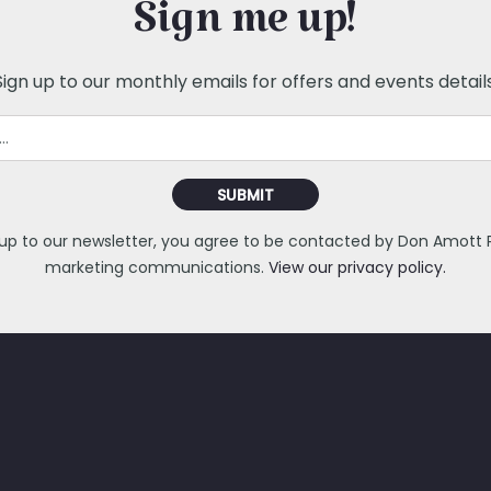
Sign me up!
Sign up to our monthly emails for offers and events details
SUBMIT
 up to our newsletter, you agree to be contacted by Don Amott Pa
marketing communications.
View our privacy policy.