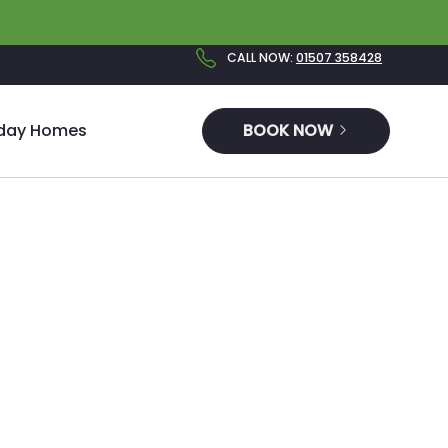
CALL NOW
:
01507 358428
iday Homes
BOOK NOW