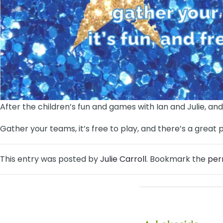
After the children’s fun and games with Ian and Julie, and
Gather your teams, it’s free to play, and there’s a great 
This entry was posted by
Julie Carroll
. Bookmark the
per