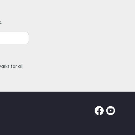
.
rks for all