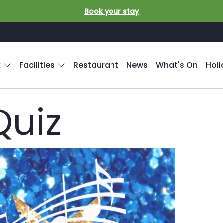
Book your stay
k
Facilities
Restaurant
News
What's On
Hol
Quiz