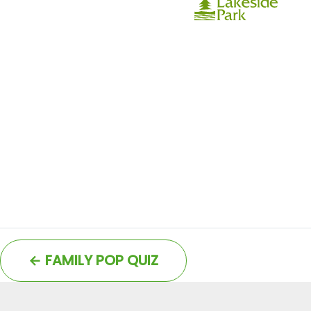
←
FAMILY POP QUIZ