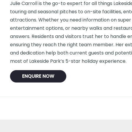
Julie Carroll is the go-to expert for all things Lakesi
touring and seasonal pitches to on-site facilities, e
attractions. Whether you need information on super 
entertainment options, or nearby walks and restauran
answers. Residents and visitors trust her to handle enq
ensuring they reach the right team member. Her ex
and dedication help both current guests and potent
most of Lakeside Park’s 5-star holiday experience.
ENQUIRE NOW